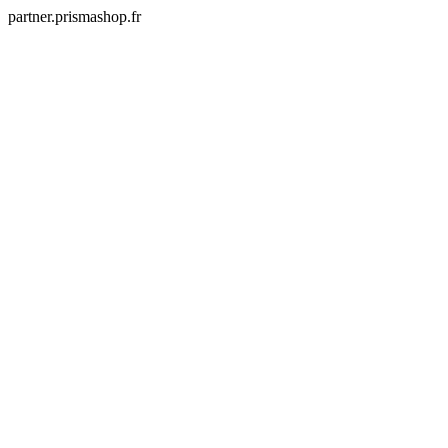
partner.prismashop.fr